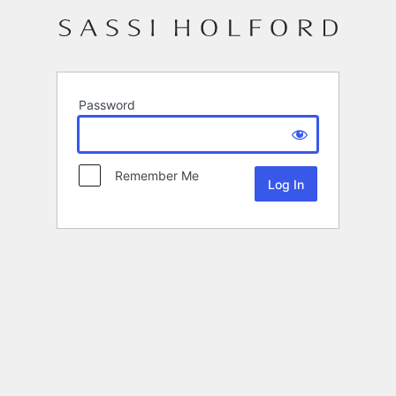
Password
Remember Me