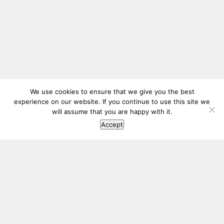
We use cookies to ensure that we give you the best
experience on our website. If you continue to use this site we
will assume that you are happy with it.
Accept