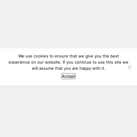
We use cookies to ensure that we give you the best
experience on our website. If you continue to use this site we
will assume that you are happy with it.
Accept