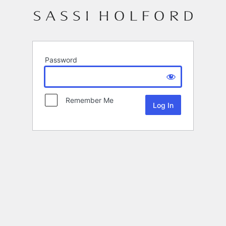
Password
Remember Me