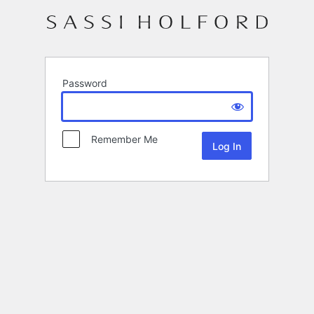
Password
Remember Me