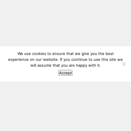
We use cookies to ensure that we give you the best
experience on our website. If you continue to use this site we
will assume that you are happy with it.
Accept