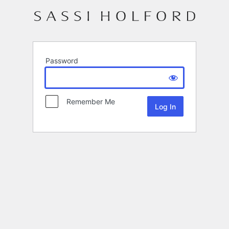
Password
Remember Me