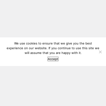
We use cookies to ensure that we give you the best
experience on our website. If you continue to use this site we
will assume that you are happy with it.
Accept