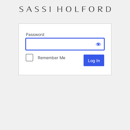
Password
Remember Me