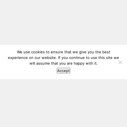
We use cookies to ensure that we give you the best
experience on our website. If you continue to use this site we
will assume that you are happy with it.
Accept