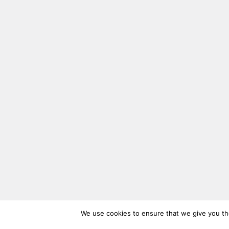
We use cookies to ensure that we give you the