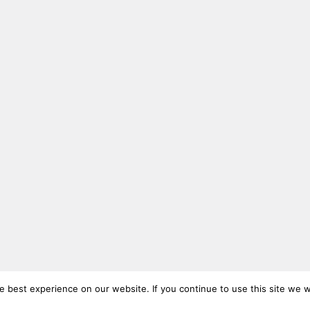
 best experience on our website. If you continue to use this site we wi