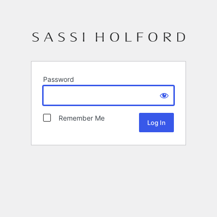
Password
Remember Me