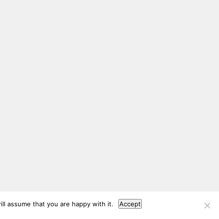
ll assume that you are happy with it.
Accept