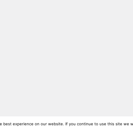
 best experience on our website. If you continue to use this site we wi