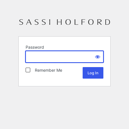
Password
Remember Me