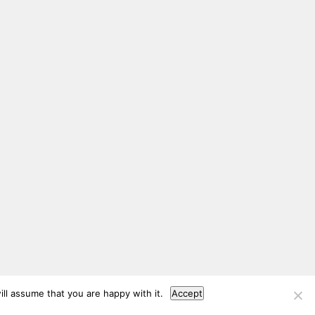
ll assume that you are happy with it.
Accept