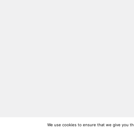
We use cookies to ensure that we give you the